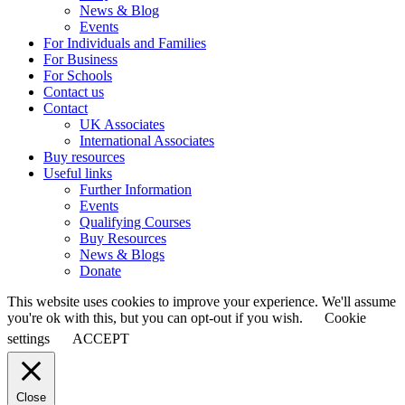
News & Blog
Events
For Individuals and Families
For Business
For Schools
Contact us
Contact
UK Associates
International Associates
Buy resources
Useful links
Further Information
Events
Qualifying Courses
Buy Resources
News & Blogs
Donate
This website uses cookies to improve your experience. We'll assume
you're ok with this, but you can opt-out if you wish.
Cookie
settings
ACCEPT
Close