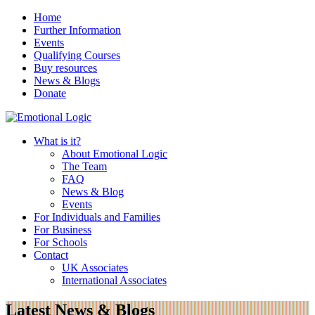
Home
Further Information
Events
Qualifying Courses
Buy resources
News & Blogs
Donate
What is it?
About Emotional Logic
The Team
FAQ
News & Blog
Events
For Individuals and Families
For Business
For Schools
Contact
UK Associates
International Associates
Latest News & Blogs