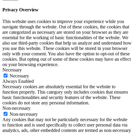
Privacy Overview
This website uses cookies to improve your experience while you
navigate through the website. Out of these cookies, the cookies that
are categorized as necessary are stored on your browser as they are
essential for the working of basic functionalities of the website. We
also use third-party cookies that help us analyze and understand how
you use this website. These cookies will be stored in your browser
only with your consent. You also have the option to opt-out of these
cookies. But opting out of some of these cookies may have an effect
on your browsing experience.
Necessary
Necessary
Always Enabled
Necessary cookies are absolutely essential for the website to
function properly. This category only includes cookies that ensures
basic functionalities and security features of the website. These
cookies do not store any personal information.
Non-necessary
Non-necessary
Any cookies that may not be particularly necessary for the website
to function and is used specifically to collect user personal data via
analytics, ads, other embedded contents are termed as non-necessary