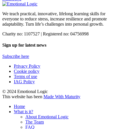
We teach practical, innovative, lifelong learning skills for
everyone
to reduce stress, increase resilience and promote
adaptability. Turn life’s challenges into personal growth.
Charity no: 1107527 | Registered no: 04756998
Sign up for latest news
Subscribe here
Privacy Policy
Cookie policy
Terms of use
IAG Policy
© 2024 Emotional Logic
This website has been
Made With Maturity
Home
What is it?
About Emotional Logic
The Team
FAQ