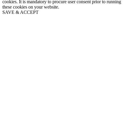
cookies. It is mandatory to procure user consent prior to running
these cookies on your website.
SAVE & ACCEPT