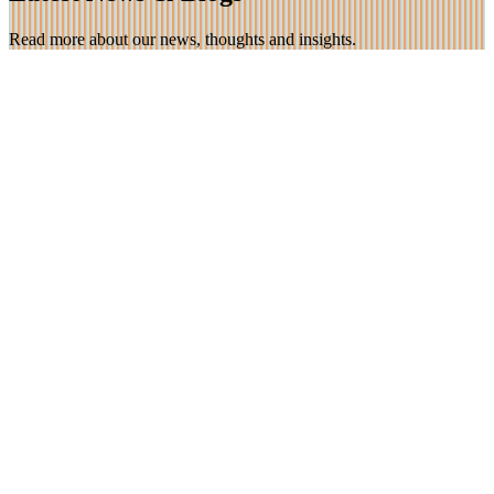
Read more about our news, thoughts and insights.
23 Nov 2025
Teaching Emotional Logic in Nepal!
Marian and Trevor are spending 3 weeks in Nepal teaching the
Emotional Logic method to over 150 medical staff. The […]
Find out more
16 Jun 2025
Unaccompanied asylum seekers and Emotional
Logic