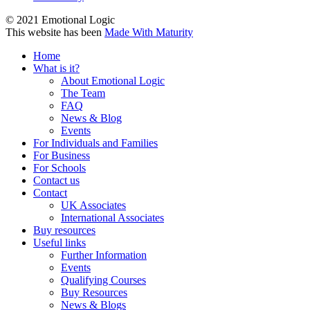
© 2021 Emotional Logic
This website has been
Made With Maturity
Home
What is it?
About Emotional Logic
The Team
FAQ
News & Blog
Events
For Individuals and Families
For Business
For Schools
Contact us
Contact
UK Associates
International Associates
Buy resources
Useful links
Further Information
Events
Qualifying Courses
Buy Resources
News & Blogs