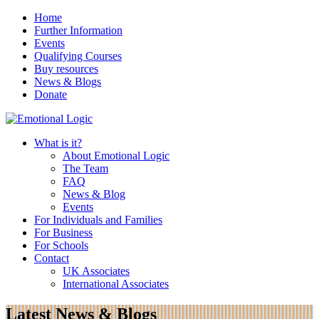
Home
Further Information
Events
Qualifying Courses
Buy resources
News & Blogs
Donate
What is it?
About Emotional Logic
The Team
FAQ
News & Blog
Events
For Individuals and Families
For Business
For Schools
Contact
UK Associates
International Associates
Latest News & Blogs