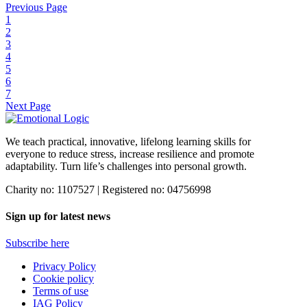
Previous Page
Dr Marian Langsford and Dr Trevor Griffiths join Danielle Sax on
1
her ‘From Stress to Authentic Success’ radio show with UK Health
2
Radio.
3
4
Find out more
5
6
7
Next Page
We teach practical, innovative, lifelong learning skills for
everyone
to reduce stress, increase resilience and promote
adaptability. Turn life’s challenges into personal growth.
Charity no: 1107527 | Registered no: 04756998
Sign up for latest news
Subscribe here
Privacy Policy
Cookie policy
Terms of use
IAG Policy