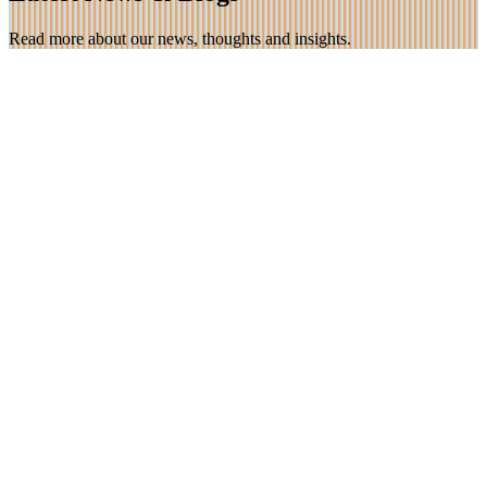
Read more about our news, thoughts and insights.
26 Jan 2023
Feedback: A parent/carer introduction at a Primary
School
“I just wanted to say thank you once again to the school for
organising the workshop this afternoon. I found it incredibly
interesting and thought provoking”
Find out more
20 Dec 2022
How Emotional Logic helped one angry and