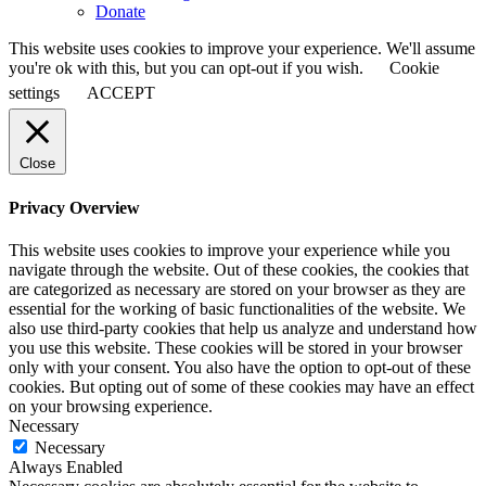
Donate
This website uses cookies to improve your experience. We'll assume
you're ok with this, but you can opt-out if you wish.
Cookie
settings
ACCEPT
Close
Privacy Overview
This website uses cookies to improve your experience while you
navigate through the website. Out of these cookies, the cookies that
are categorized as necessary are stored on your browser as they are
essential for the working of basic functionalities of the website. We
also use third-party cookies that help us analyze and understand how
you use this website. These cookies will be stored in your browser
only with your consent. You also have the option to opt-out of these
cookies. But opting out of some of these cookies may have an effect
on your browsing experience.
Necessary
Necessary
Always Enabled