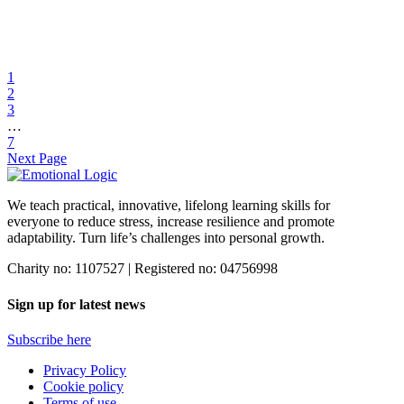
31 Mar 2022
Emotional Logic in a school for Asperger’s/ High
Functioning Autistic students in South Africa
1
2
What I love about Emotional Logic and using it in my school for
3
Asperger’s/ High Functioning Autistic students, is the […]
…
7
Find out more
Next Page
We teach practical, innovative, lifelong learning skills for
everyone
to reduce stress, increase resilience and promote
adaptability. Turn life’s challenges into personal growth.
Charity no: 1107527 | Registered no: 04756998
Sign up for latest news
Subscribe here
Privacy Policy
Cookie policy
Terms of use