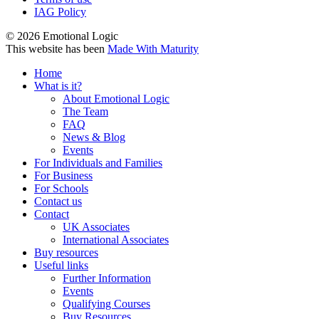
IAG Policy
© 2026 Emotional Logic
This website has been
Made With Maturity
Home
What is it?
About Emotional Logic
The Team
FAQ
News & Blog
Events
For Individuals and Families
For Business
For Schools
Contact us
Contact
UK Associates
International Associates
Buy resources
Useful links
Further Information
Events
Qualifying Courses
Buy Resources