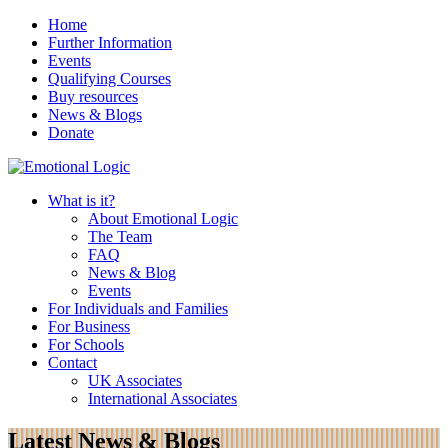
Home
Further Information
Events
Qualifying Courses
Buy resources
News & Blogs
Donate
What is it?
About Emotional Logic
The Team
FAQ
News & Blog
Events
For Individuals and Families
For Business
For Schools
Contact
UK Associates
International Associates
Latest News & Blogs