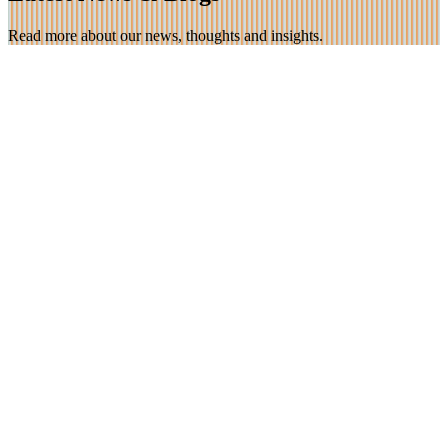
Read more about our news, thoughts and insights.
30 Jun 2026
*Now Open* Photography Competition! ‘Stepping
Stones – the way forward’
We are very excited to be opening our summer photography
competition with the theme ‘Stepping Stones’ – this doesn’t have
[…]
Find out more
16 Mar 2026
Celebrating Neuro-diversity