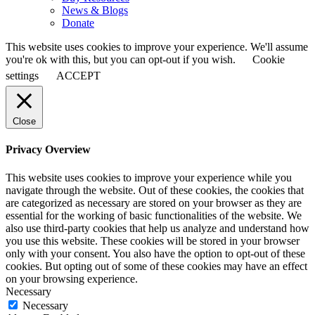
News & Blogs
Donate
This website uses cookies to improve your experience. We'll assume
you're ok with this, but you can opt-out if you wish.
Cookie
settings
ACCEPT
Close
Privacy Overview
This website uses cookies to improve your experience while you
navigate through the website. Out of these cookies, the cookies that
are categorized as necessary are stored on your browser as they are
essential for the working of basic functionalities of the website. We
also use third-party cookies that help us analyze and understand how
you use this website. These cookies will be stored in your browser
only with your consent. You also have the option to opt-out of these
cookies. But opting out of some of these cookies may have an effect
on your browsing experience.
Necessary
Necessary