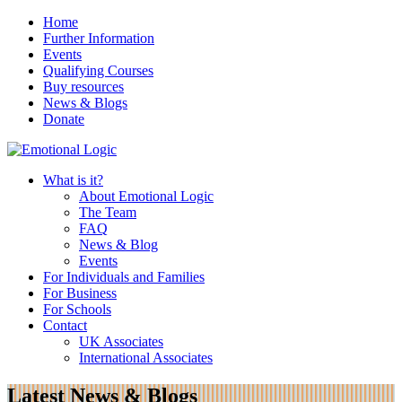
Home
Further Information
Events
Qualifying Courses
Buy resources
News & Blogs
Donate
What is it?
About Emotional Logic
The Team
FAQ
News & Blog
Events
For Individuals and Families
For Business
For Schools
Contact
UK Associates
International Associates
Latest News & Blogs