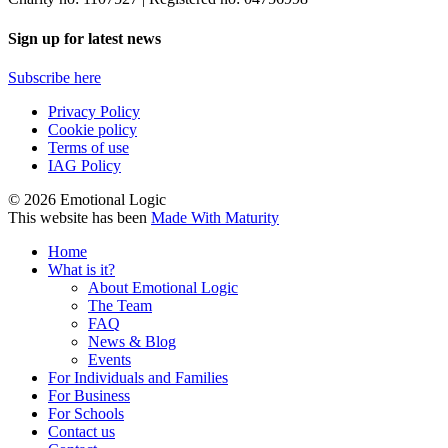
Sign up for latest news
Subscribe here
Privacy Policy
Cookie policy
Terms of use
IAG Policy
© 2026 Emotional Logic
This website has been
Made With Maturity
Home
What is it?
About Emotional Logic
The Team
FAQ
News & Blog
Events
For Individuals and Families
For Business
For Schools
Contact us