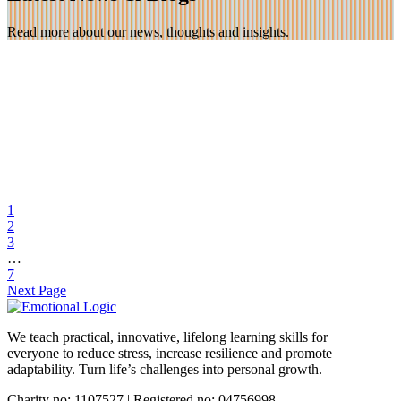
Read more about our news, thoughts and insights.
23 Nov 2025
Teaching Emotional Logic in Nepal!
1
2
Marian and Trevor are spending 3 weeks in Nepal teaching the
3
Emotional Logic method to over 150 medical staff. The […]
…
7
Find out more
Next Page
We teach practical, innovative, lifelong learning skills for
everyone
to reduce stress, increase resilience and promote
adaptability. Turn life’s challenges into personal growth.
Charity no: 1107527 | Registered no: 04756998