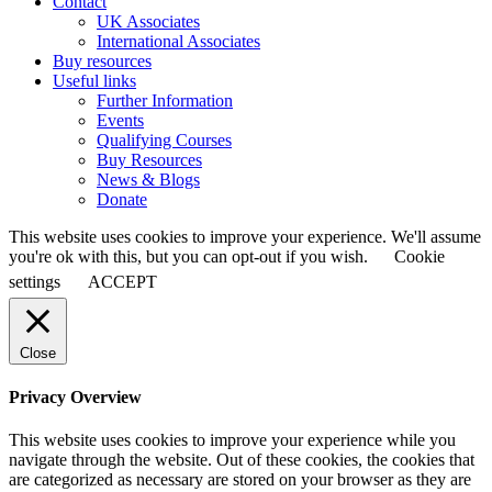
Contact
UK Associates
International Associates
Buy resources
Useful links
Further Information
Events
Qualifying Courses
Buy Resources
News & Blogs
Donate
This website uses cookies to improve your experience. We'll assume
you're ok with this, but you can opt-out if you wish.
Cookie
settings
ACCEPT
Close
Privacy Overview
This website uses cookies to improve your experience while you
navigate through the website. Out of these cookies, the cookies that
are categorized as necessary are stored on your browser as they are