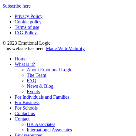
Subscribe here
Privacy Policy
Cookie policy
Terms of use
IAG Policy
© 2023 Emotional Logic
This website has been
Made With Maturity
Home
What is it?
About Emotional Logic
The Team
FAQ
News & Blog
Events
For Individuals and Families
For Business
For Schools
Contact us
Contact
UK Associates
International Associates
Buy resources