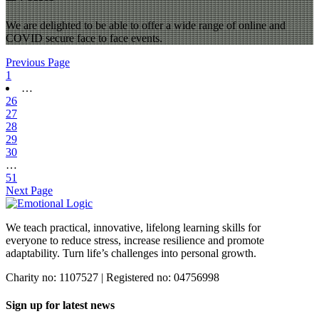
We are delighted to be able to offer a wide range of online and
COVID secure face to face events.
Previous Page
1
…
26
27
28
29
30
…
51
Next Page
We teach practical, innovative, lifelong learning skills for
everyone
to reduce stress, increase resilience and promote
adaptability. Turn life’s challenges into personal growth.
Charity no: 1107527 | Registered no: 04756998
Sign up for latest news