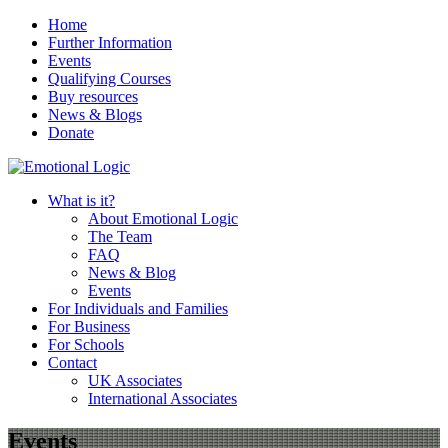
Home
Further Information
Events
Qualifying Courses
Buy resources
News & Blogs
Donate
What is it?
About Emotional Logic
The Team
FAQ
News & Blog
Events
For Individuals and Families
For Business
For Schools
Contact
UK Associates
International Associates
Events