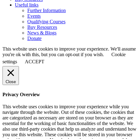
Useful links
Further Information
Events
Qualifying Courses
Buy Resources
News & Blogs
Donate
This website uses cookies to improve your experience. We'll assume
you're ok with this, but you can opt-out if you wish.
Cookie
settings
ACCEPT
Close
Privacy Overview
This website uses cookies to improve your experience while you
navigate through the website. Out of these cookies, the cookies that
are categorized as necessary are stored on your browser as they are
essential for the working of basic functionalities of the website. We
also use third-party cookies that help us analyze and understand how
you use this website. These cookies will be stored in your browser