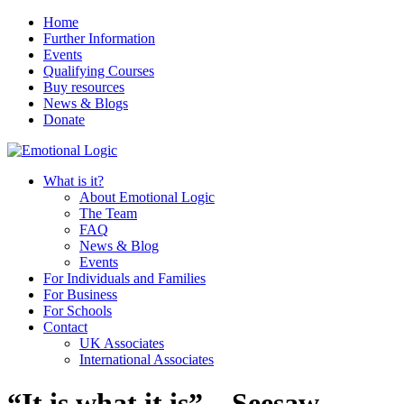
Home
Further Information
Events
Qualifying Courses
Buy resources
News & Blogs
Donate
What is it?
About Emotional Logic
The Team
FAQ
News & Blog
Events
For Individuals and Families
For Business
For Schools
Contact
UK Associates
International Associates
“It is what it is” – Seesaw