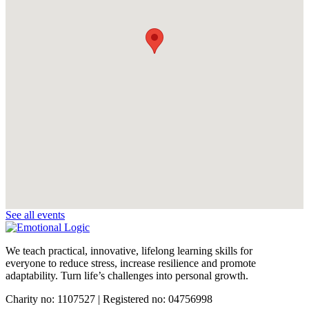
See all events
We teach practical, innovative, lifelong learning skills for
everyone
to reduce stress, increase resilience and promote
adaptability. Turn life’s challenges into personal growth.
Charity no: 1107527 | Registered no: 04756998