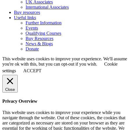
UK Associates
International Associates
Buy resources
Useful links
Further Information
Events
Qualifying Courses
Buy Resources
News & Blogs
Donate
This website uses cookies to improve your experience. We'll assume
you're ok with this, but you can opt-out if you wish.
Cookie
settings
ACCEPT
Close
Privacy Overview
This website uses cookies to improve your experience while you
navigate through the website. Out of these cookies, the cookies that
are categorized as necessary are stored on your browser as they are
essential for the working of basic functionalities of the website. We