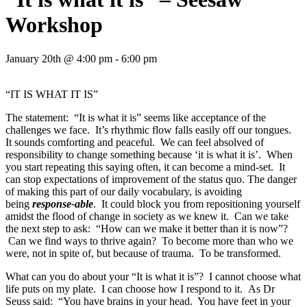
Workshop
January 20th @ 4:00 pm - 6:00 pm
“IT IS WHAT IT IS”
The statement: “It is what it is” seems like acceptance of the
challenges we face. It’s rhythmic flow falls easily off our tongues.
It sounds comforting and peaceful. We can feel absolved of
responsibility to change something because ‘it is what it is’. When
you start repeating this saying often, it can become a mind-set. It
can stop expectations of improvement of the status quo. The danger
of making this part of our daily vocabulary, is avoiding
being
response-able
. It could block you from repositioning yourself
amidst the flood of change in society as we knew it. Can we take
the next step to ask: “How can we make it better than it is now”?
Can we find ways to thrive again? To become more than who we
were, not in spite of, but because of trauma. To be transformed.
What can you do about your “It is what it is”? I cannot choose what
life puts on my plate. I can choose how I respond to it. As Dr
Seuss said: “You have brains in your head. You have feet in your