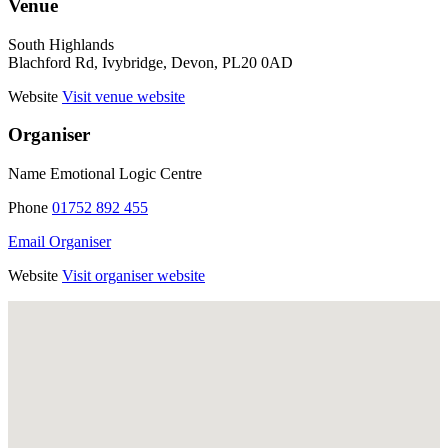
Venue
South Highlands
Blachford Rd, Ivybridge, Devon, PL20 0AD
Website
Visit venue website
Organiser
Name
Emotional Logic Centre
Phone
01752 892 455
Email Organiser
Website
Visit organiser website