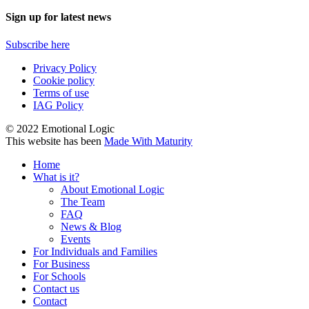
Sign up for latest news
Subscribe here
Privacy Policy
Cookie policy
Terms of use
IAG Policy
© 2022 Emotional Logic
This website has been
Made With Maturity
Home
What is it?
About Emotional Logic
The Team
FAQ
News & Blog
Events
For Individuals and Families
For Business
For Schools
Contact us
Contact