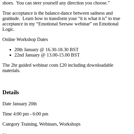
shoes. You can steer yourself any direction you choose.”
True acceptance is the balance-dance between sadness and
gratitude. Learn how to transform your “it is what it is” to true
acceptance in my “Emotional Seesaw webinar” on Emotional
Logic.
Online Workshop Dates
20th January @ 16.30-18.30 BST
22nd January @ 13.00-15.00 BST
The 2hr guided webinar costs £20 including downloadable
materials.
Details
Date
January 20th
Time
4:00 pm - 6:00 pm
Category
Training, Webinars, Workshops