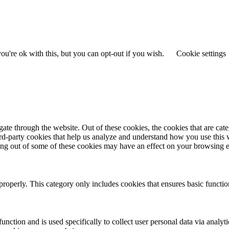
u're ok with this, but you can opt-out if you wish.
Cookie settings
te through the website. Out of these cookies, the cookies that are cate
hird-party cookies that help us analyze and understand how you use this
ting out of some of these cookies may have an effect on your browsing 
properly. This category only includes cookies that ensures basic functio
function and is used specifically to collect user personal data via anal