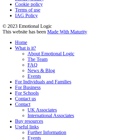
Cookie policy
Terms of use
IAG Policy
© 2023 Emotional Logic
This website has been
Made With Maturity
Home
What is it?
About Emotional Logic
The Team
FAQ
News & Blog
Events
For Individuals and Families
For Business
For Schools
Contact us
Contact
UK Associates
International Associates
Buy resources
Useful links
Further Information
Events