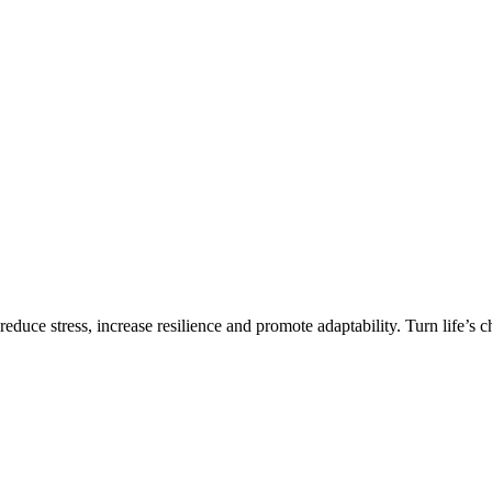
 reduce stress, increase resilience and promote adaptability. Turn life’s 