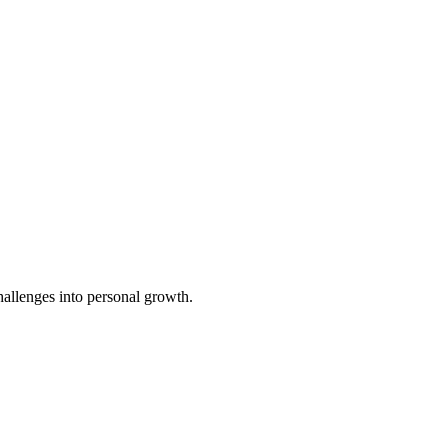
challenges into personal growth.