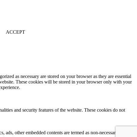
ACCEPT
gorized as necessary are stored on your browser as they are essential
 website. These cookies will be stored in your browser only with your
experience.
nalities and security features of the website. These cookies do not
ytics, ads, other embedded contents are termed as non-necessary