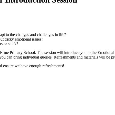
apt to the changes and challenges in life?
t tricky emotional issues?
us or stuck?
at Erme Primary School. The session will introduce you to the Emotional
ou can bring individual queries. Refreshments and materials will be p
and ensure we have enough refreshments!