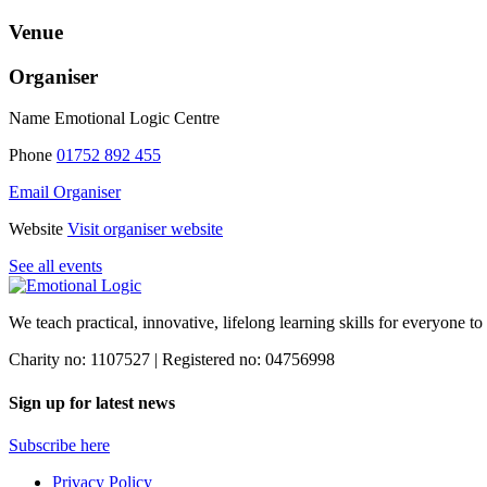
Venue
Organiser
Name
Emotional Logic Centre
Phone
01752 892 455
Email Organiser
Website
Visit organiser website
See all events
We teach practical, innovative, lifelong learning skills for everyone
to
Charity no: 1107527 | Registered no: 04756998
Sign up for latest news
Subscribe here
Privacy Policy