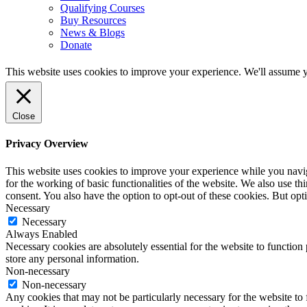
Qualifying Courses
Buy Resources
News & Blogs
Donate
This website uses cookies to improve your experience. We'll assume yo
Close
Privacy Overview
This website uses cookies to improve your experience while you naviga
for the working of basic functionalities of the website. We also use t
consent. You also have the option to opt-out of these cookies. But op
Necessary
Necessary
Always Enabled
Necessary cookies are absolutely essential for the website to function 
store any personal information.
Non-necessary
Non-necessary
Any cookies that may not be particularly necessary for the website to 