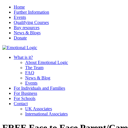
Home
Further Information
Events
Qualifying Courses
Buy resources
News & Blogs
Donate
What is it?
About Emotional Logic
The Team
FAQ
News & Blog
Events
For Individuals and Families
For Business
For Schools
Contact
UK Associates
International Associates
FREE Face to Face Parent/Carer