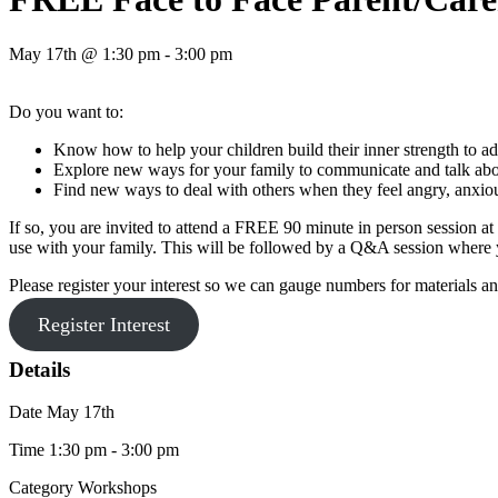
May 17th @ 1:30 pm - 3:00 pm
Do you want to:
Know how to help your children build their inner strength to ad
Explore new ways for your family to communicate and talk abou
Find new ways to deal with others when they feel angry, anxio
If so, you are invited to attend a FREE 90 minute in person session 
use with your family. This will be followed by a Q&A session where y
Please register your interest so we can gauge numbers for materials 
Register Interest
Details
Date
May 17th
Time
1:30 pm - 3:00 pm
Category
Workshops