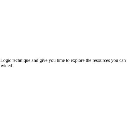
 Logic technique and give you time to explore the resources you can
rovided!