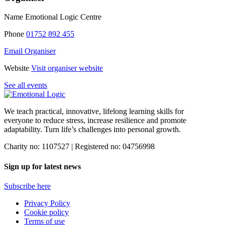
Name
Emotional Logic Centre
Phone
01752 892 455
Email Organiser
Website
Visit organiser website
See all events
We teach practical, innovative, lifelong learning skills for
everyone
to reduce stress, increase resilience and promote
adaptability. Turn life’s challenges into personal growth.
Charity no: 1107527 | Registered no: 04756998
Sign up for latest news
Subscribe here
Privacy Policy
Cookie policy
Terms of use