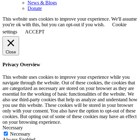
News & Blogs
Donate
This website uses cookies to improve your experience. We'll assume
you're ok with this, but you can opt-out if you wish.
Cookie
settings
ACCEPT
Close
Privacy Overview
This website uses cookies to improve your experience while you
navigate through the website. Out of these cookies, the cookies that
are categorized as necessary are stored on your browser as they are
essential for the working of basic functionalities of the website. We
also use third-party cookies that help us analyze and understand how
you use this website. These cookies will be stored in your browser
only with your consent. You also have the option to opt-out of these
cookies. But opting out of some of these cookies may have an effect
on your browsing experience.
Necessary
Necessary
Always Enabled