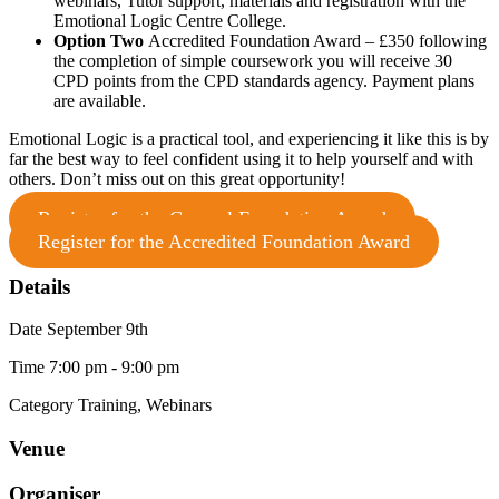
webinars, Tutor support, materials and registration with the
Emotional Logic Centre College.
Option Two
Accredited Foundation Award
– £350 following
the completion of simple coursework you will receive 30
CPD points from the CPD standards agency. Payment plans
are available.
Emotional Logic is a practical tool, and experiencing it like this is by
far the best way to feel confident using it to help yourself and with
others. Don’t miss out on this great opportunity!
Register for the General Foundation Award
Register for the Accredited Foundation Award
Details
Date
September 9th
Time
7:00 pm - 9:00 pm
Category
Training, Webinars
Venue
Organiser