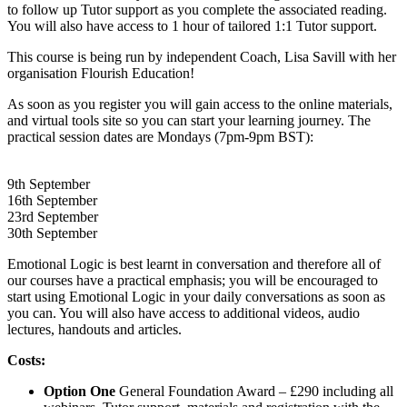
to follow up Tutor support as you complete the associated reading.
You will also have access to 1 hour of tailored 1:1 Tutor support.
This course is being run by independent Coach, Lisa Savill with her
organisation Flourish Education!
As soon as you register you will gain access to the online materials,
and virtual tools site so you can start your learning journey. The
practical session dates are Mondays (7pm-9pm BST):
9th September
16th September
23rd September
30th September
Emotional Logic is best learnt in conversation and therefore all of
our courses have a practical emphasis; you will be encouraged to
start using Emotional Logic in your daily conversations as soon as
you can. You will also have access to additional videos, audio
lectures, handouts and articles.
Costs:
Option One
General Foundation Award – £290 including all