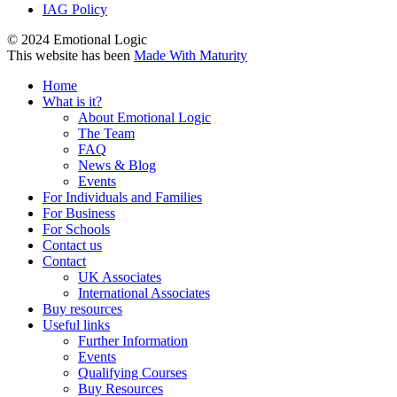
IAG Policy
© 2024 Emotional Logic
This website has been
Made With Maturity
Home
What is it?
About Emotional Logic
The Team
FAQ
News & Blog
Events
For Individuals and Families
For Business
For Schools
Contact us
Contact
UK Associates
International Associates
Buy resources
Useful links
Further Information
Events
Qualifying Courses
Buy Resources