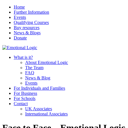
Home
Further Information
Events
Qualifying Courses
Buy resources
News & Blogs
Donate
What is it?
About Emotional Logic
The Team
FAQ
News & Blog
Events
For Individuals and Families
For Business
For Schools
Contact
UK Associates
International Associates
Face to Face – Emotional Logic