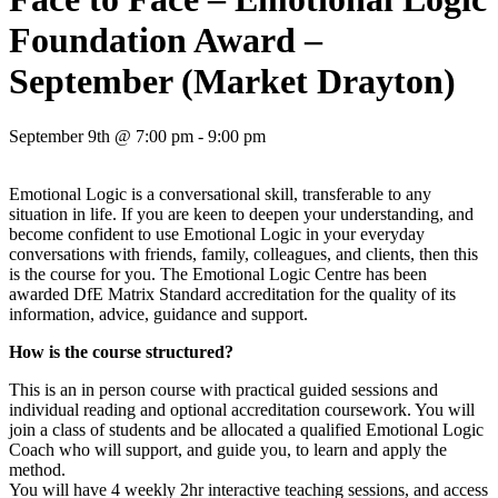
Foundation Award –
September (Market Drayton)
September 9th @ 7:00 pm - 9:00 pm
Emotional Logic is a conversational skill, transferable to any
situation in life. If you are keen to deepen your understanding, and
become confident to use Emotional Logic in your everyday
conversations with friends, family, colleagues, and clients, then this
is the course for you. The Emotional Logic Centre has been
awarded DfE Matrix Standard accreditation for the quality of its
information, advice, guidance and support.
How is the course structured?
This is an in person course with practical guided sessions and
individual reading and optional accreditation coursework. You will
join a class of students and be allocated a qualified Emotional Logic
Coach who will support, and guide you, to learn and apply the
method.
You will have 4 weekly 2hr interactive teaching sessions, and access