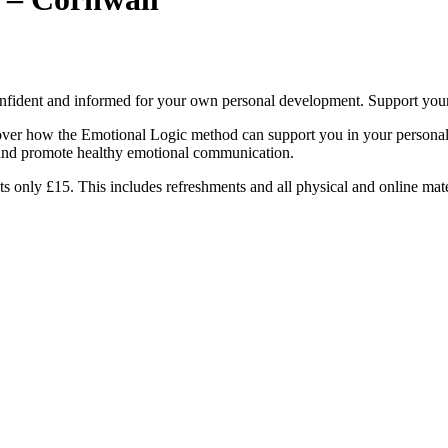
nfident and informed for your own personal development. Support your 
cover how the Emotional Logic method can support you in your personal 
s and promote healthy emotional communication.
only £15. This includes refreshments and all physical and online mate