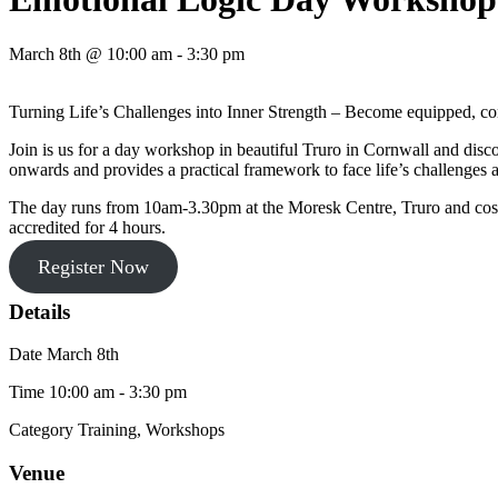
March 8th @ 10:00 am - 3:30 pm
Turning Life’s Challenges into Inner Strength – Become equipped, co
Join is us for a day workshop in beautiful Truro in Cornwall and dis
onwards and provides a practical framework to face life’s challenge
The day runs from 10am-3.30pm at the Moresk Centre, Truro and costs 
accredited for 4 hours.
Register Now
Details
Date
March 8th
Time
10:00 am - 3:30 pm
Category
Training, Workshops
Venue