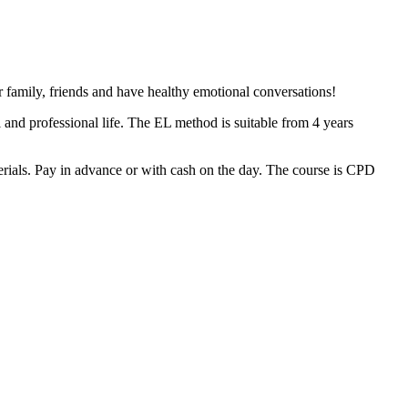
family, friends and have healthy emotional conversations!
and professional life. The EL method is suitable from 4 years
rials. Pay in advance or with cash on the day. The course is CPD