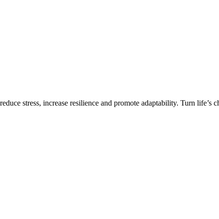
 reduce stress, increase resilience and promote adaptability. Turn life’s 