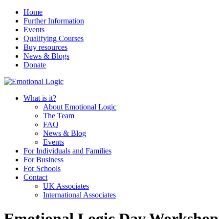
Home
Further Information
Events
Qualifying Courses
Buy resources
News & Blogs
Donate
What is it?
About Emotional Logic
The Team
FAQ
News & Blog
Events
For Individuals and Families
For Business
For Schools
Contact
UK Associates
International Associates
Emotional Logic Day Workshop