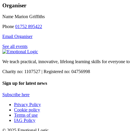
Organiser
Name
Marion Griffiths
Phone
01752 895422
Email Organiser
See all events
We teach practical, innovative, lifelong learning skills for everyone
to
Charity no: 1107527 | Registered no: 04756998
Sign up for latest news
Subscribe here
Privacy Policy
Cookie policy
Terms of use
IAG Policy
© 2025 Emotional Logic