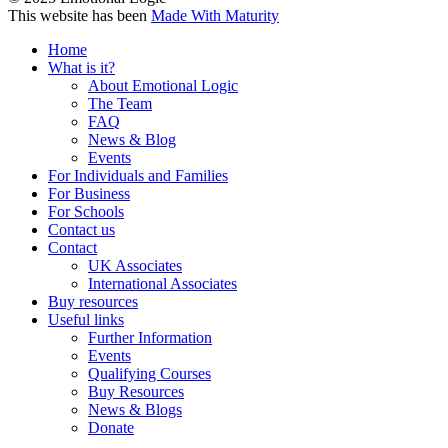
This website has been
Made With Maturity
Home
What is it?
About Emotional Logic
The Team
FAQ
News & Blog
Events
For Individuals and Families
For Business
For Schools
Contact us
Contact
UK Associates
International Associates
Buy resources
Useful links
Further Information
Events
Qualifying Courses
Buy Resources
News & Blogs
Donate