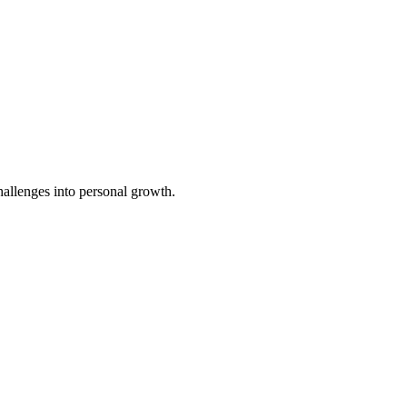
challenges into personal growth.